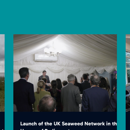
Launch of the UK Seaweed Network in the