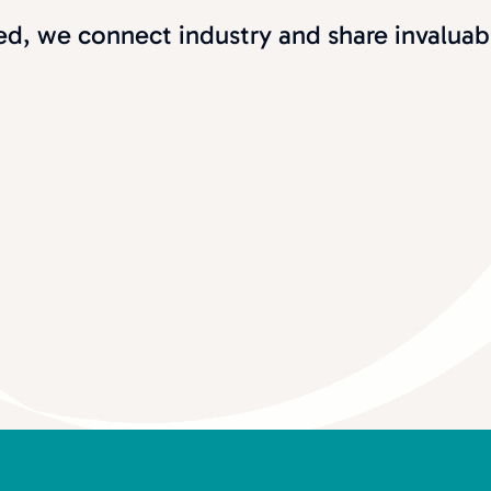
d, we connect industry and share invaluab