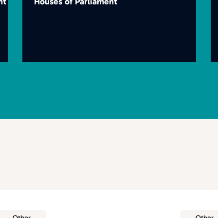
nt
Houses of Parliament
Other
Other