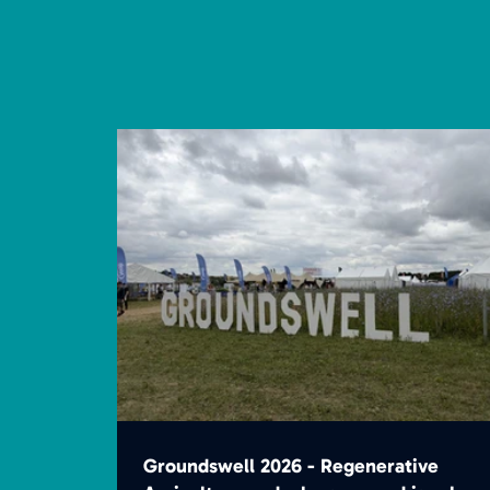
Groundswell 2026 - Regenerative