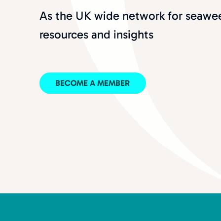
As the UK wide network for seawee
resources and insights
BECOME A MEMBER