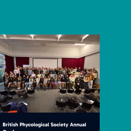
British Phycological Society Annual