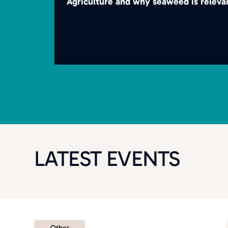
Agriculture and why seaweed is releva
LATEST EVENTS
Other