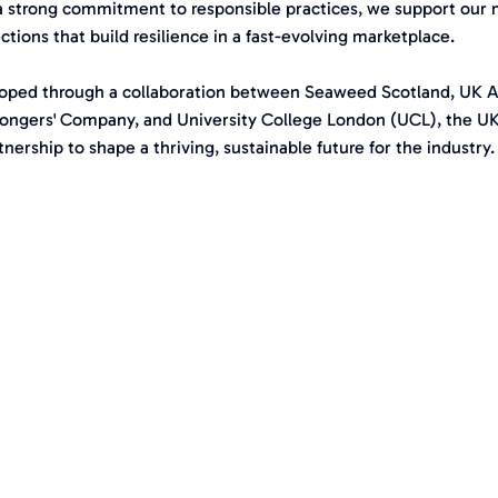
a strong commitment to responsible practices, we support our 
tions that build resilience in a fast-evolving marketplace.
oped through a collaboration between Seaweed Scotland, UK 
ongers' Company, and University College London (UCL), the U
tnership to shape a thriving, sustainable future for the industry