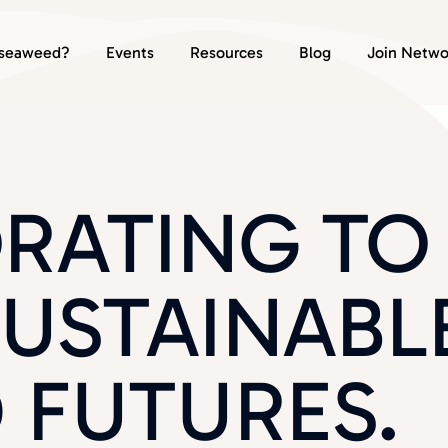
seaweed?
Events
Resources
Blog
Join Netwo
RATING TO
SUSTAINABL
 FUTURES.