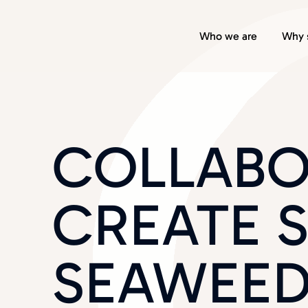
Who we are
Why 
COLLABO
CREATE 
SEAWEED