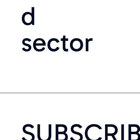
d
sector
SUBSCRI