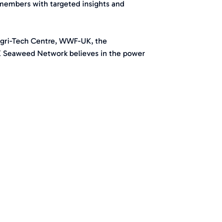
members with targeted insights and
Agri-Tech Centre, WWF-UK, the
K Seaweed Network believes in the power
.