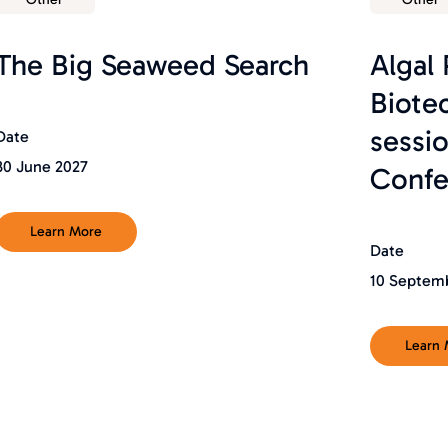
The Big Seaweed Search
Algal
Biote
sessi
Date
30 June 2027
Confe
Learn More
Date
10 Septem
Learn