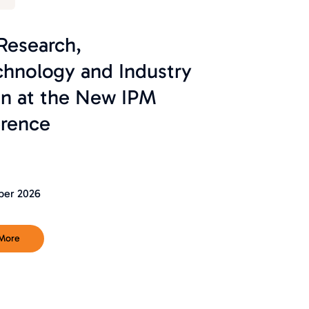
 Research,
chnology and Industry
on at the New IPM
rence
ber 2026
 More