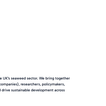
e UK's seaweed sector. We bring together
 companies), researchers, policymakers,
d drive sustainable development across