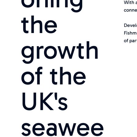
With 
connec
the
Devel
Fishm
growth
of par
of the
UK's
seawee