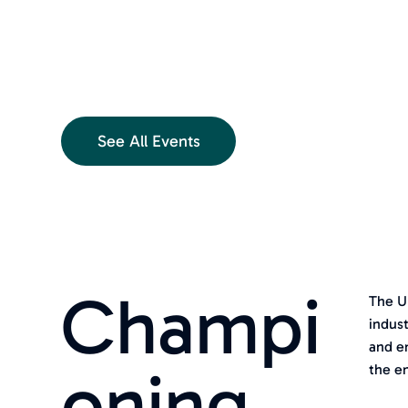
See All Events
Champi
The U
indust
and e
oning
the e