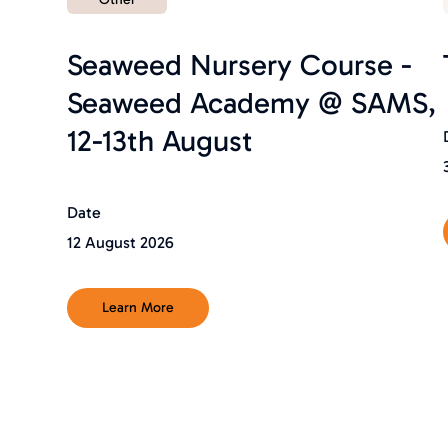
Seaweed Nursery Course -
Seaweed Academy @ SAMS,
12-13th August
Date
12 August 2026
Learn More