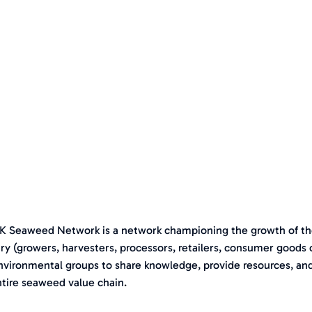
K Seaweed Network is a network championing the growth of th
ry (growers, harvesters, processors, retailers, consumer goods
nvironmental groups to share knowledge, provide resources, an
ntire seaweed value chain.